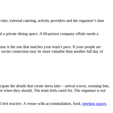
re, external catering, activity providers and the organiser’s time
nd a private dining space. A 60-person company offsite needs a
nue is the one that matches your team’s pace. If your people are
sy social connection may be more valuable than another full day of
ate the details that create stress later – arrival waves, rooming lists,
en when they should. The team feels cared for. The organiser is not
will feel reactive. A venue with accommodation, food,
meeting spaces,