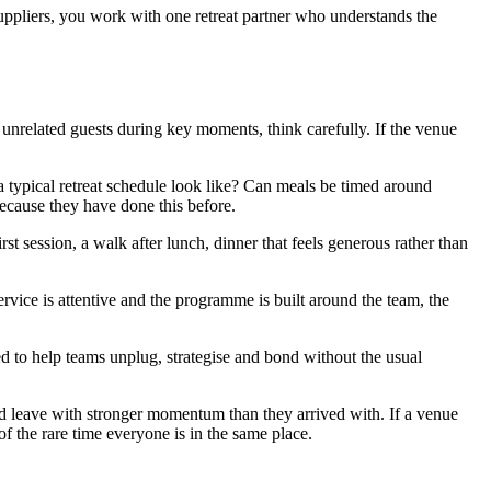
ppliers, you work with one retreat partner who understands the
h unrelated guests during key moments, think carefully. If the venue
a typical retreat schedule look like? Can meals be timed around
cause they have done this before.
st session, a walk after lunch, dinner that feels generous rather than
rvice is attentive and the programme is built around the team, the
d to help teams unplug, strategise and bond without the usual
and leave with stronger momentum than they arrived with. If a venue
of the rare time everyone is in the same place.