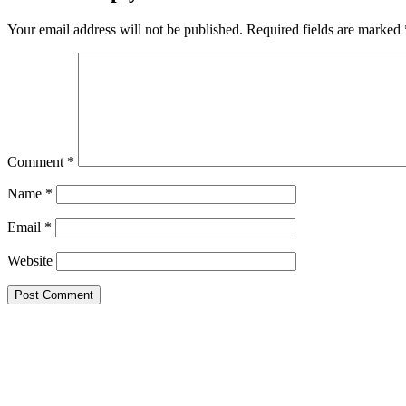
Your email address will not be published.
Required fields are marked
Comment
*
Name
*
Email
*
Website