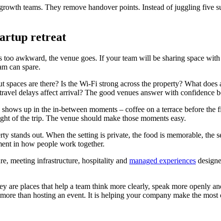
rowth teams. They remove handover points. Instead of juggling five su
tartup retreat
ey is too awkward, the venue goes. If your team will be sharing space wit
eam can spare.
 spaces are there? Is the Wi-Fi strong across the property? What does 
avel delays affect arrival? The good venues answer with confidence be
 shows up in the in-between moments – coffee on a terrace before the fir
light of the trip. The venue should make those moments easy.
 stands out. When the setting is private, the food is memorable, the se
stment in how people work together.
e, meeting infrastructure, hospitality and
managed experiences
designe
They are places that help a team think more clearly, speak more openly 
far more than hosting an event. It is helping your company make the most 