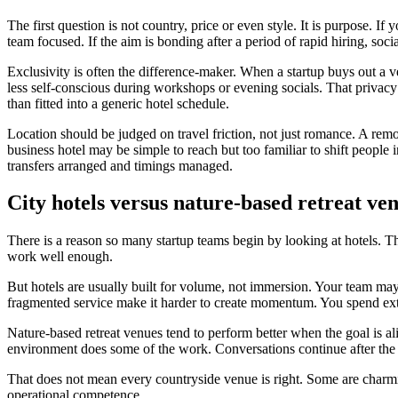
The first question is not country, price or even style. It is purpose. I
team focused. If the aim is bonding after a period of rapid hiring, soc
Exclusivity is often the difference-maker. When a startup buys out a v
less self-conscious during workshops or evening socials. That privacy
than fitted into a generic hotel schedule.
Location should be judged on travel friction, not just romance. A rem
business hotel may be simple to reach but too familiar to shift peopl
transfers arranged and timings managed.
City hotels versus nature-based retreat ve
There is a reason so many startup teams begin by looking at hotels. Th
work well enough.
But hotels are usually built for volume, not immersion. Your team may 
fragmented service make it harder to create momentum. You spend extr
Nature-based retreat venues tend to perform better when the goal is al
environment does some of the work. Conversations continue after the 
That does not mean every countryside venue is right. Some are char
operational competence.