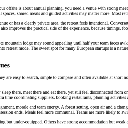
f your offsite is about annual planning, you need a venue with strong meet
ial spaces, shared meals and guided activities may matter more. Most ret
enue or has a clearly private area, the retreat feels intentional. Conver
 also improves the practical side of the experience, because timings, f
ote mountain lodge may sound appealing until half your team faces awkwa
e into retreat mode. The sweet spot for many European startups is a natu
nues
ey are easy to search, simple to compare and often available at short n
sleep there, meet there and eat there, yet still feel disconnected from
a time coordinating suppliers, booking restaurants, planning activitie
ignment, morale and team energy. A forest setting, open air and a chang
session ends. Meals feel more communal. Teams are more likely to switc
ming but under-equipped. Others have strong accommodation but weak e