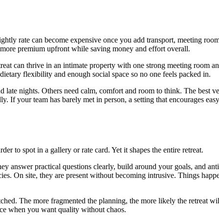
ghtly rate can become expensive once you add transport, meeting room hi
ok more premium upfront while saving money and effort overall.
reat can thrive in an intimate property with one strong meeting room a
dietary flexibility and enough social space so no one feels packed in.
d late nights. Others need calm, comfort and room to think. The best ve
ly. If your team has barely met in person, a setting that encourages ea
r to spot in a gallery or rate card. Yet it shapes the entire retreat.
 answer practical questions clearly, build around your goals, and anticip
cies. On site, they are present without becoming intrusive. Things happ
retched. The more fragmented the planning, the more likely the retreat 
oice when you want quality without chaos.