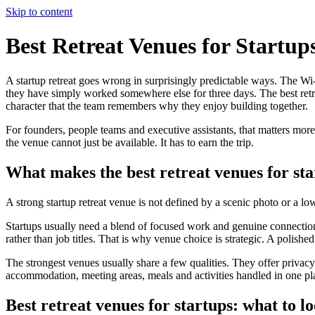
Skip to content
Best Retreat Venues for Startup
A startup retreat goes wrong in surprisingly predictable ways. The Wi-F
they have simply worked somewhere else for three days. The best retre
character that the team remembers why they enjoy building together.
For founders, people teams and executive assistants, that matters more
the venue cannot just be available. It has to earn the trip.
What makes the best retreat venues for sta
A strong startup retreat venue is not defined by a scenic photo or a lo
Startups usually need a blend of focused work and genuine connection
rather than job titles. That is why venue choice is strategic. A polishe
The strongest venues usually share a few qualities. They offer privac
accommodation, meeting areas, meals and activities handled in one plac
Best retreat venues for startups: what to lo