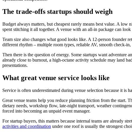
The trade-offs startups should weigh
Budget always matters, but cheapest rarely means best value. A low ni
spent stitching it all together. A venue with an all-in package can lo
Team size also changes what good looks like. A 12-person founder ret
different rhythm – multiple room types, reliable AV, smooth check-in, 
Then there is the question of energy. Some startups want adventure an
already close to burnout, a high-octane activity schedule may land bad
presentations.
What great venue service looks like
Service is often underestimated during venue selection because it is harde
Great venue teams help you reduce planning friction from the start. They
dietary needs, workshop flow, late-night transport, weather contingen
forced into becoming an unpaid event manager.
For startup buyers, this matters because internal teams are already st
activities and coordination
under one roof is usually the strongest ch