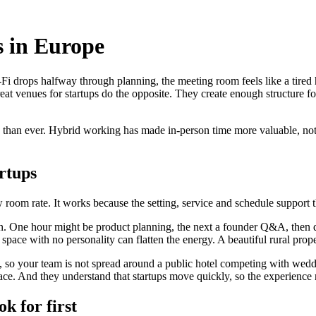
s in Europe
i drops halfway through planning, the meeting room feels like a tired hot
at venues for startups do the opposite. They create enough structure fo
 than ever. Hybrid working has made in-person time more valuable, not le
rtups
w room rate. It works because the setting, service and schedule support t
. One hour might be product planning, the next a founder Q&A, then din
d space with no personality can flatten the energy. A beautiful rural pro
y, so your team is not spread around a public hotel competing with wedd
e. And they understand that startups move quickly, so the experience ne
ok for first