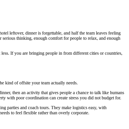
el leftover, dinner is forgettable, and half the team leaves feeling
r serious thinking, enough comfort for people to relax, and enough
ss. If you are bringing people in from different cities or countries,
he kind of offsite your team actually needs.
ner, then an activity that gives people a chance to talk like humans
perty with poor coordination can create stress you did not budget for.
ing parties and coach tours. They make logistics easy, with
eds to feel flexible rather than overly corporate.