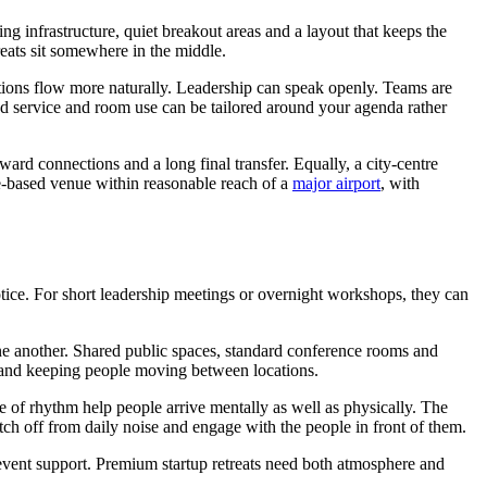
ing infrastructure, quiet breakout areas and a layout that keeps the
reats sit somewhere in the middle.
sations flow more naturally. Leadership can speak openly. Teams are
ood service and room use can be tailored around your agenda rather
rd connections and a long final transfer. Equally, a city-centre
re-based venue within reasonable reach of a
major airport
, with
otice. For short leadership meetings or overnight workshops, they can
 one another. Shared public spaces, standard conference rooms and
s and keeping people moving between locations.
e of rhythm help people arrive mentally as well as physically. The
h off from daily noise and engage with the people in front of them.
vent support. Premium startup retreats need both atmosphere and