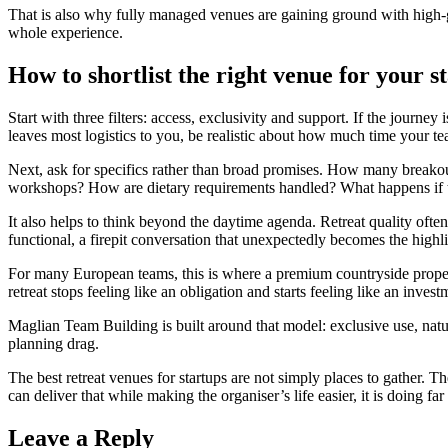
That is also why fully managed venues are gaining ground with high-g
whole experience.
How to shortlist the right venue for your s
Start with three filters: access, exclusivity and support. If the journ
leaves most logistics to you, be realistic about how much time your t
Next, ask for specifics rather than broad promises. How many breakout
workshops? How are dietary requirements handled? What happens if tr
It also helps to think beyond the daytime agenda. Retreat quality often
functional, a firepit conversation that unexpectedly becomes the high
For many European teams, this is where a premium countryside property
retreat stops feeling like an obligation and starts feeling like an inve
Maglian Team Building is built around that model: exclusive use, natur
planning drag.
The best retreat venues for startups are not simply places to gather. 
can deliver that while making the organiser’s life easier, it is doing 
Leave a Reply