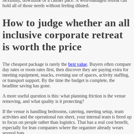
flexibility, downtime or a calmer pace. A well-managed retreat can
hold all of those needs without feeling diluted.
How to judge whether an all
inclusive corporate retreat
is worth the price
The cheapest package is rarely the
best value
. Buyers often compare
day rates or room rates first, then discover they are paying extra for
meeting equipment, snacks, evening use of spaces, activity staffing,
or transport support. By the time the budget is complete, the
headline saving has gone.
A more useful question is this: what planning friction is the venue
removing, and what quality is it protecting?
If the venue is handling bedrooms, catering, meeting setup, team
activities and the operational run sheet, your internal team is freed up
to focus on people rather than logistics. That has a real cost benefit,
especially for lean companies where the organiser already wears
several hats.