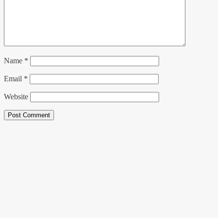
Name
*
Email
*
Website