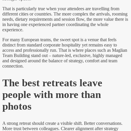
That is particularly true when your attendees are travelling from
different cities or countries. The more complex the arrivals, rooming
needs, dietary requirements and session flow, the more value there is
in having one experienced partner coordinating the whole
experience.
For many European teams, the sweet spot is a venue that feels
distinct from standard corporate hospitality yet remains easy to
access and professionally run. That is where places such as Maglian
Team Building stand out – nature-led, exclusive, highly managed
and designed around the balance of strategy, comfort and team
connection.
The best retreats leave
people with more than
photos
A strong retreat should create a visible shift. Better conversations.
More trust between colleagues. Clearer alignment after strategy