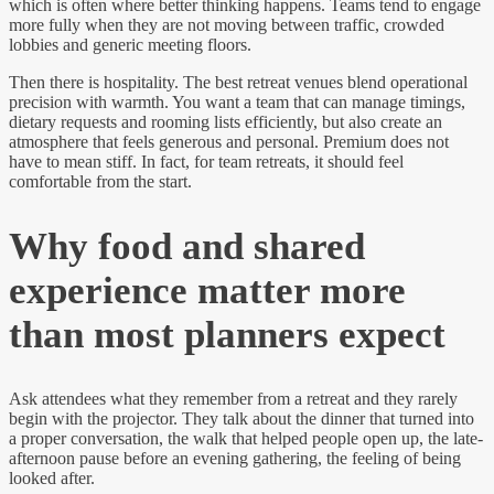
which is often where better thinking happens. Teams tend to engage
more fully when they are not moving between traffic, crowded
lobbies and generic meeting floors.
Then there is hospitality. The best retreat venues blend operational
precision with warmth. You want a team that can manage timings,
dietary requests and rooming lists efficiently, but also create an
atmosphere that feels generous and personal. Premium does not
have to mean stiff. In fact, for team retreats, it should feel
comfortable from the start.
Why food and shared
experience matter more
than most planners expect
Ask attendees what they remember from a retreat and they rarely
begin with the projector. They talk about the dinner that turned into
a proper conversation, the walk that helped people open up, the late-
afternoon pause before an evening gathering, the feeling of being
looked after.