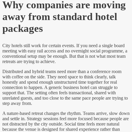
Why companies are moving
away from standard hotel
packages
City hotels still work for certain events. If you need a single board
meeting with easy rail access and no overnight social programme, a
conventional setup may be enough. But that is not what most team
retreats are trying to achieve.
Distributed and hybrid teams need more than a conference room
with coffee on the side. They need space to think clearly, talk
honestly and spend enough unstructured time together for real
connection to happen. A generic business hotel can struggle to
support that. The setting often feels transactional, shared with
unrelated guests, and too close to the same pace people are trying to
step away from.
A nature-based retreat changes the rhythm. Teams arrive, slow down
and settle in. Strategy sessions feel more focused because people are
not distracted by the city outside. Social time feels more natural
because the venue is designed for shared experience rather than