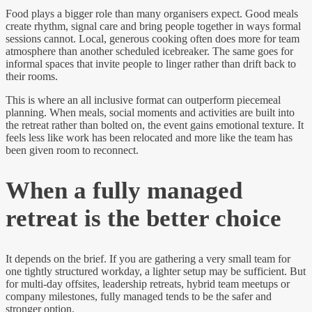
Food plays a bigger role than many organisers expect. Good meals
create rhythm, signal care and bring people together in ways formal
sessions cannot. Local, generous cooking often does more for team
atmosphere than another scheduled icebreaker. The same goes for
informal spaces that invite people to linger rather than drift back to
their rooms.
This is where an all inclusive format can outperform piecemeal
planning. When meals, social moments and activities are built into
the retreat rather than bolted on, the event gains emotional texture. It
feels less like work has been relocated and more like the team has
been given room to reconnect.
When a fully managed
retreat is the better choice
It depends on the brief. If you are gathering a very small team for
one tightly structured workday, a lighter setup may be sufficient. But
for multi-day offsites, leadership retreats, hybrid team meetups or
company milestones, fully managed tends to be the safer and
stronger option.