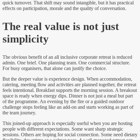
quick turnover. That shift may sound intangible, but it has practical
effects on participation, morale and the quality of conversation.
The real value is not just
simplicity
The obvious benefit of an all inclusive corporate retreat is reduced
admin. One brief. One planning team. One commercial structure.
For busy organisers, that alone can justify the choice.
But the deeper value is experience design. When accommodation,
catering, meeting flow and activities are planned together, the retreat
feels intentional. Breakfast supports the morning session. A breakout
space is ready when energy dips. Dinner is not just a meal but part
of the programme. An evening by the fire or a guided outdoor
challenge stops feeling like an add-on and starts working as part of
the team journey.
This joined-up approach is especially useful when you are hosting
people with different expectations. Some want sharp strategic
sessions. Others are hoping for social connection. Some need dietary