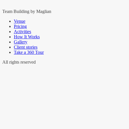
Team Building by Maglian
Venue
Pricing
Activities
How It Works
Gallery
Client stories
Take a 360 Tour
All rights reserved