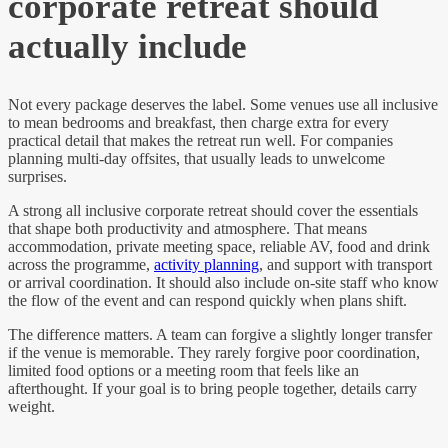
corporate retreat should
actually include
Not every package deserves the label. Some venues use all inclusive
to mean bedrooms and breakfast, then charge extra for every
practical detail that makes the retreat run well. For companies
planning multi-day offsites, that usually leads to unwelcome
surprises.
A strong all inclusive corporate retreat should cover the essentials
that shape both productivity and atmosphere. That means
accommodation, private meeting space, reliable AV, food and drink
across the programme,
activity planning
, and support with transport
or arrival coordination. It should also include on-site staff who know
the flow of the event and can respond quickly when plans shift.
The difference matters. A team can forgive a slightly longer transfer
if the venue is memorable. They rarely forgive poor coordination,
limited food options or a meeting room that feels like an
afterthought. If your goal is to bring people together, details carry
weight.