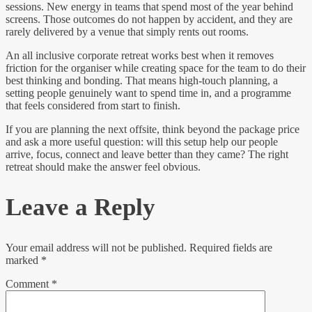
sessions. New energy in teams that spend most of the year behind
screens. Those outcomes do not happen by accident, and they are
rarely delivered by a venue that simply rents out rooms.
An all inclusive corporate retreat works best when it removes
friction for the organiser while creating space for the team to do their
best thinking and bonding. That means high-touch planning, a
setting people genuinely want to spend time in, and a programme
that feels considered from start to finish.
If you are planning the next offsite, think beyond the package price
and ask a more useful question: will this setup help our people
arrive, focus, connect and leave better than they came? The right
retreat should make the answer feel obvious.
Leave a Reply
Your email address will not be published.
Required fields are
marked
*
Comment
*