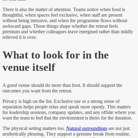
There is also the matter of attention. Teams notice when food is
thoughtful, when spaces feel exclusive, when staff are present
without being intrusive, and when the programme flows without
awkward gaps. Those things shape whether the retreat feels
premium and whether colleagues leave energised rather than mildly
relieved it is over.
What to look for in the
venue itself
A good venue should do more than host. It should support the
outcomes you want from the retreat.
Privacy is high on the list. Exclusive use or a strong sense of
separation helps people relax and speak more openly. This matters
for leadership sessions, company updates, and any offsite where you
want the team to feel that the environment is theirs for the duration.
The physical setting matters too.
Natural surroundings
are not just
aesthetically pleasing. They support a genuine break from routine,