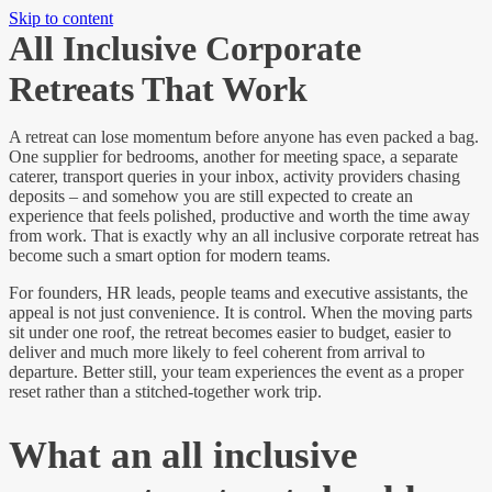
Skip to content
All Inclusive Corporate
Retreats That Work
A retreat can lose momentum before anyone has even packed a bag.
One supplier for bedrooms, another for meeting space, a separate
caterer, transport queries in your inbox, activity providers chasing
deposits – and somehow you are still expected to create an
experience that feels polished, productive and worth the time away
from work. That is exactly why an all inclusive corporate retreat has
become such a smart option for modern teams.
For founders, HR leads, people teams and executive assistants, the
appeal is not just convenience. It is control. When the moving parts
sit under one roof, the retreat becomes easier to budget, easier to
deliver and much more likely to feel coherent from arrival to
departure. Better still, your team experiences the event as a proper
reset rather than a stitched-together work trip.
What an all inclusive