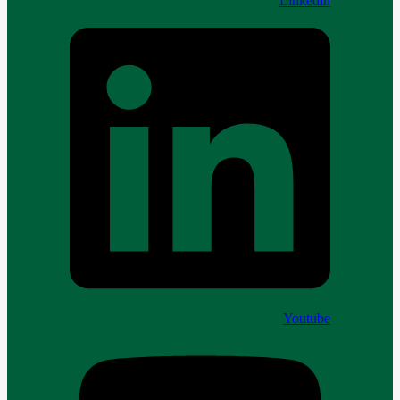
Linkedin
Youtube