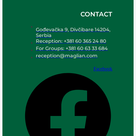
CONTACT
Gođevačka 9, Divčibare 14204,
Serbia
Reception: +381 60 365 24 80
For Groups: +381 60 63 33 684
reception@maglian.com
Facebook