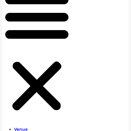
Venue