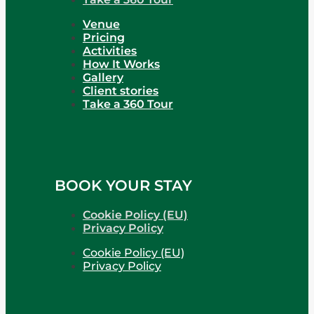
Venue
Pricing
Activities
How It Works
Gallery
Client stories
Take a 360 Tour
BOOK YOUR STAY
Cookie Policy (EU)
Privacy Policy
Cookie Policy (EU)
Privacy Policy