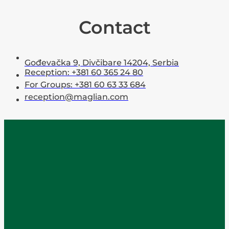
Contact
Gođevačka 9, Divčibare 14204, Serbia
Reception: +381 60 365 24 80
For Groups: +381 60 63 33 684
reception@maglian.com