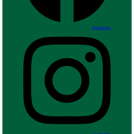
Instagram