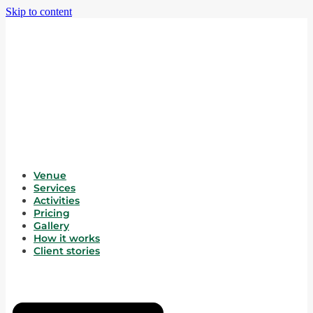
Skip to content
Venue
Services
Activities
Pricing
Gallery
How it works
Client stories