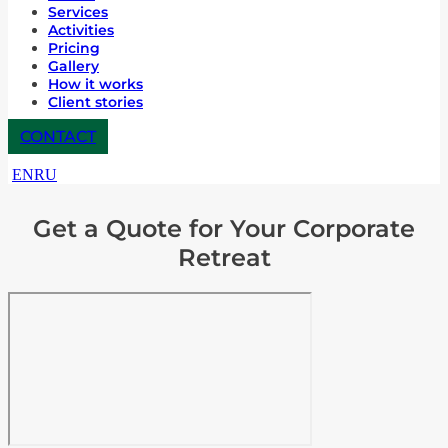
Services
Activities
Pricing
Gallery
How it works
Client stories
CONTACT
EN
RU
Get a Quote for Your Corporate
Retreat