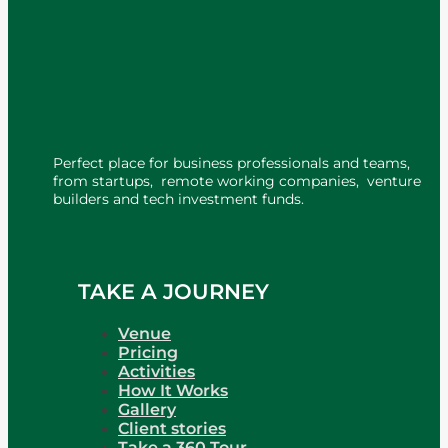
Perfect place for business professionals and teams,
from startups, remote working companies, venture
builders and tech investment funds.
TAKE A JOURNEY
Venue
Pricing
Activities
How It Works
Gallery
Client stories
Take a 360 Tour